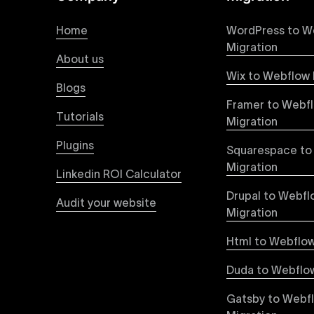
At Uxie Design, we offer seamless conversion of
process ensures that every visual detail and inte
Home
WordPress to W
experience on all devices.
Migration
About us
Wix to Webflow 
Webflow Pricing
Blogs
Uxie Design offers clear, transparent, and flexi
Framer to Webf
pricing approach ensures you know exactly what y
Tutorials
Migration
professional-grade website development.
Plugins
Squarespace to
Webflow Development
Migration
Linkedin ROI Calculator
We deliver specialized Webflow development ser
experienced developers leverage Webflow’s full 
Drupal to Webfl
Audit your website
objectives, providing tangible value and incre
Migration
Html to Webflow
Webflow vs WordPress
Explore detailed insights comparing Webflow vs
Duda to Webflow
greater design flexibility, improved performanc
forward-thinking brands and businesses.
Gatsby to Webf