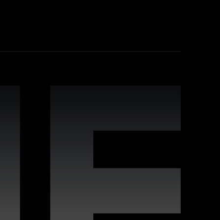
industry-leading practices, comprehensive
leverage Webflow's strengths for improved
 interactive websites. Our team offers
s to deliver high-quality digital experiences
vides proactive maintenance, real-time
n keeping your site running flawlessly,
rafted for compatibility with Webflow, enabling
s, covering a wide variety of styles and