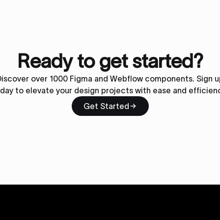
Ready to get started?
Discover over 1000 Figma and Webflow components. Sign u
day to elevate your design projects with ease and efficien
Get Started