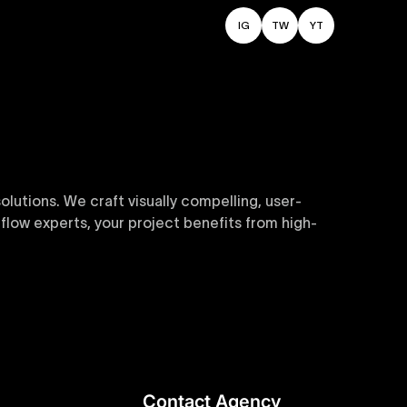
IG
TW
YT
utions. We craft visually compelling, user-
flow experts, your project benefits from high-
sive and customizable templates are crafted to
y. Perfect for businesses seeking impactful
Contact Agency