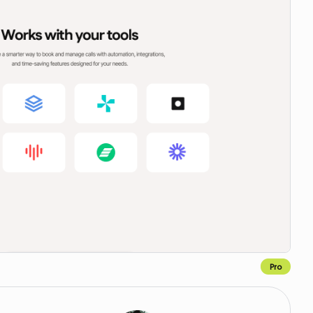
Pro
Copy to Webflow