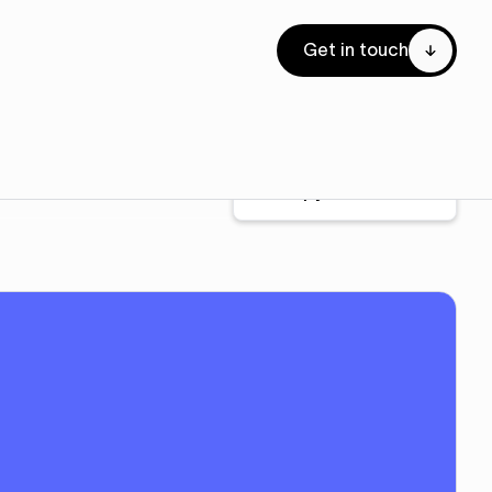
Get in touch
Copy to Webflow