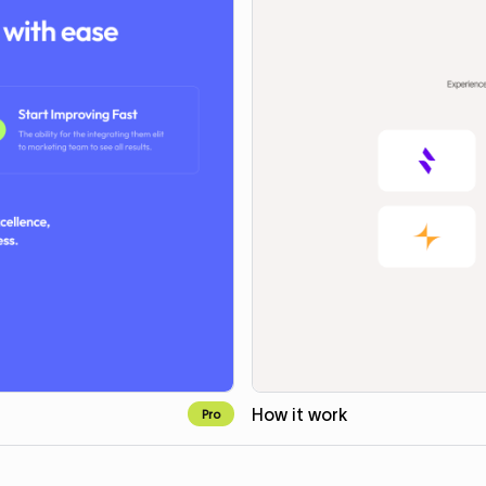
How it work
Pro