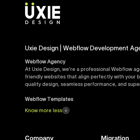
Uxie Design | Webflow Development Ag
Webflow Agency
At Uxie Design, we're a professional Webflow ag
friendly websites that align perfectly with your
quality design, seamless performance, and superi
Webflow Templates
Discover a curated collection of professionall
Know
more
less
accelerate your web development workflow, ensu
online presence with minimal setup time.
Figma to Webflow
Company
Migration