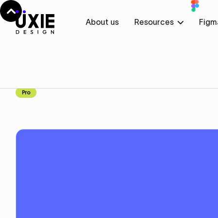
About us
Resources
Figm
Home
Webflow
Work
Work
Component
Pro