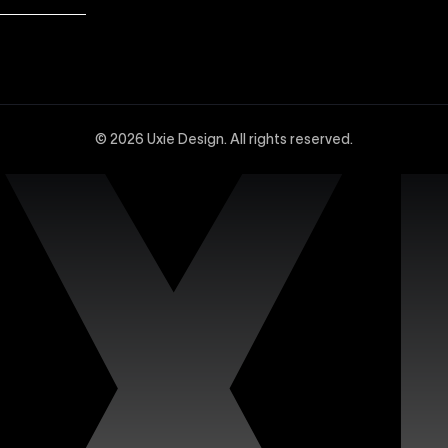
dvanced Webflow SEO strategies at Uxie Design. We utilize 
and technical SEO enhancements, specifically tailored to 
© 2026 Uxie Design. All rights reserved.
 experts experienced in creating sophisticated and highly
ced design tools, interactions, integrations, and animation
site with our dedicated support services. Uxie Design pro
on, and expert assistance whenever you need it. We focus o
n’s premium Figma templates. Each template is carefully c
iciently. Our collection features fully customizable design