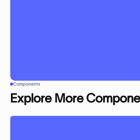
Components
Explore More Compone