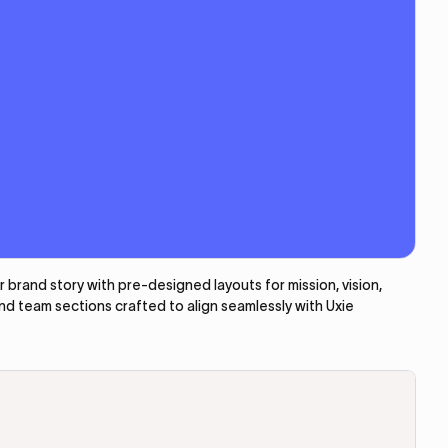
brand story with pre-designed layouts for mission, vision,
and team sections crafted to align seamlessly with Uxie