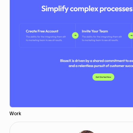
Work
Copy to Webflow