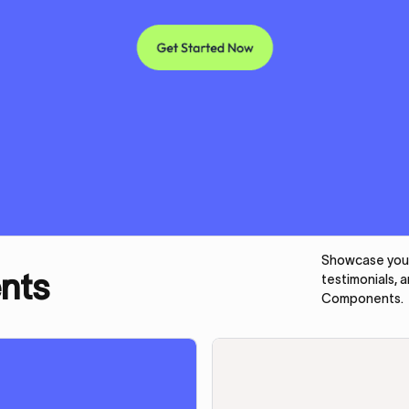
Showcase your 
nts
testimonials, 
Components.