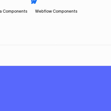
a Components
Webflow Components