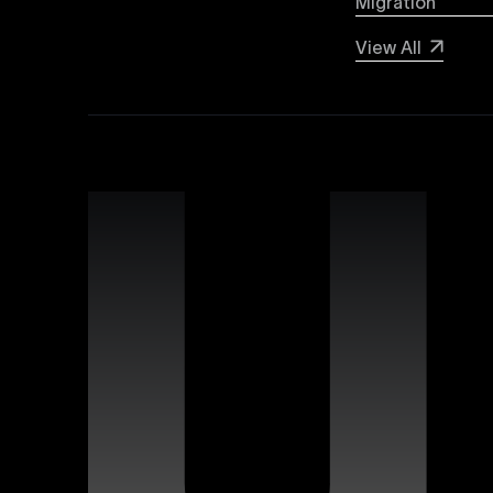
Migration
Webflow SEO
View All
Boost your organic search visibility with our a
keyword optimization, structured data markup, 
rankings and increased global visibility.
Webflow Experts
Uxie Design connects you with certified Webflow
unmatched expertise in utilizing Webflow’s advan
that differentiate your brand online.
Webflow Support
Ensure continuous success for your Webflow web
troubleshooting, website performance optimizati
allowing you to focus on growing your business.
Figma Templates
Accelerate your design workflow with Uxie Desig
designers and developers to collaborate more eff