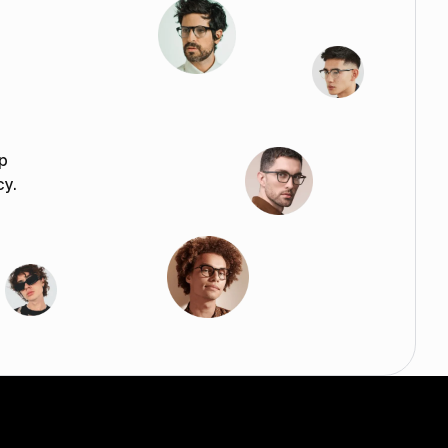
p
cy.