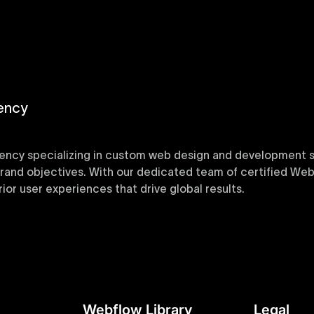
ency
ency specializing in custom web design and development sol
 brand objectives. With our dedicated team of certified Web
or user experiences that drive global results.
y designed Webflow templates at Uxie Design. These respon
ring quick project turnaround without compromising qualit
Webflow Library
Legal