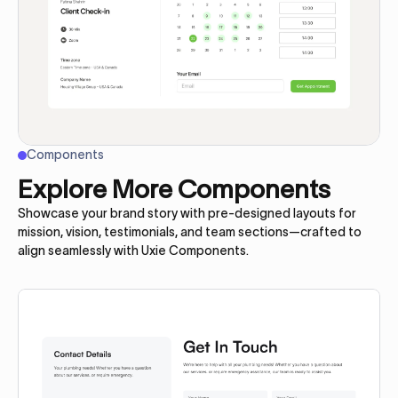
Components
Explore More Components
Showcase your brand story with pre-designed layouts for
mission, vision, testimonials, and team sections—crafted to
align seamlessly with Uxie Components.