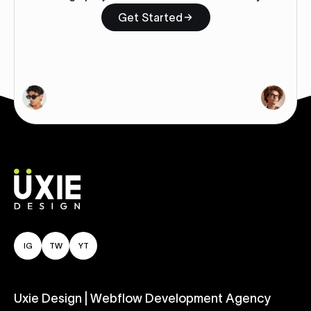
Get Started
IG
TW
YT
Uxie Design | Webflow Development Agency