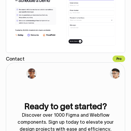
Contact
Pro
Copy for Figma
Ready to get started?
Discover over 1000 Figma and Webflow
components. Sign up today to elevate your
design projects with ease and efficiency.