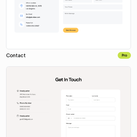
Contact
Pro
Copy for Figma