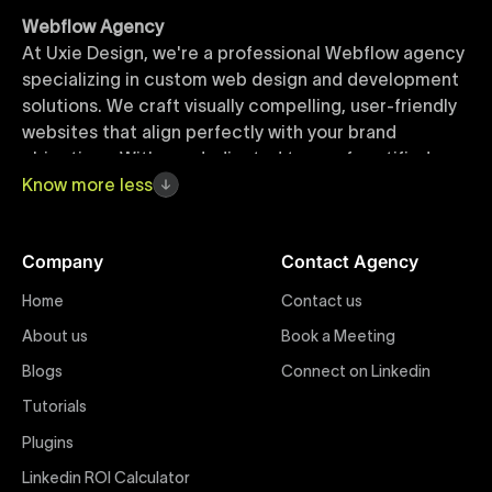
Webflow Agency
At Uxie Design, we're a professional Webflow agency
specializing in custom web design and development
solutions. We craft visually compelling, user-friendly
websites that align perfectly with your brand
objectives. With our dedicated team of certified
Webflow experts, your project benefits from high-
Know
more
less
quality design, seamless performance, and superior
user experiences that drive global results.
Company
Contact Agency
Webflow Templates
Home
Contact us
Discover a curated collection of professionally
About us
Book a Meeting
designed Webflow templates at Uxie Design. These
responsive and customizable templates are crafted
Blogs
Connect on Linkedin
to accelerate your web development workflow,
Tutorials
ensuring quick project turnaround without
Plugins
compromising quality. Perfect for businesses seeking
impactful online presence with minimal setup time.
Linkedin ROI Calculator