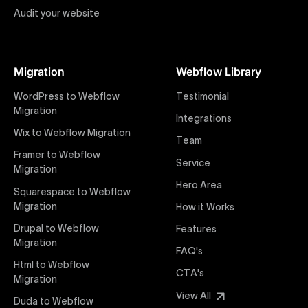
Audit your website
Figma to Webflow
At Uxie Design, we offer seamless conversion of your
Figma designs to pixel-perfect, responsive Webflow
Migration
Webflow Library
websites. Our precise and efficient conversion
process ensures that every visual detail and
WordPress to Webflow
Testimonial
interaction from your original design is faithfully
Migration
Integrations
preserved, providing a consistent and engaging user
Wix to Webflow Migration
experience on all devices.
Team
Framer to Webflow
Service
Migration
Webflow Pricing
Hero Area
Uxie Design offers clear, transparent, and flexible
Squarespace to Webflow
pricing packages tailored specifically for Webflow
Migration
How it Works
projects of any size and complexity. Our structured
Drupal to Webflow
Features
pricing approach ensures you know exactly what
Migration
FAQ's
you're paying for, with packages designed to suit
Html to Webflow
startups, SMEs, and large enterprises looking for
CTA's
Migration
professional-grade website development.
View All
Duda to Webflow