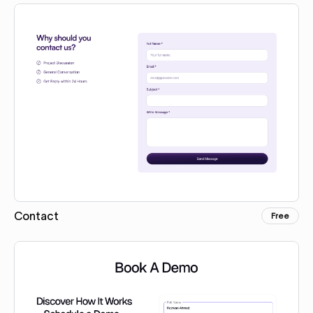
Contact
Free
Copy for Figma