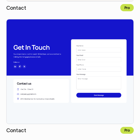
Contact
Pro
Copy for Figma
Contact
Pro
Copy for Figma