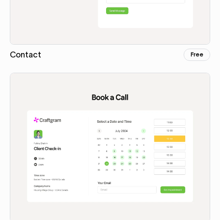
Contact
Free
Copy for Figma