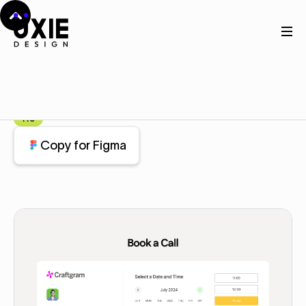
Home
Figma
Contact
Contact
Component
Pro
Copy for Figma