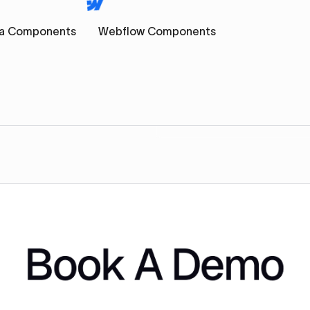
a Components
Webflow Components