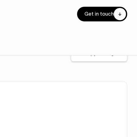
Get in touch
Copy for Figma