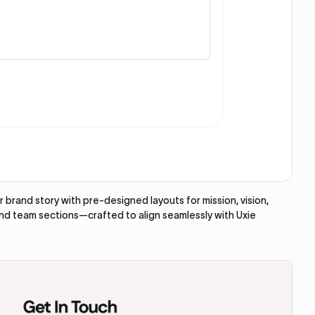
brand story with pre-designed layouts for mission, vision,
and team sections—crafted to align seamlessly with Uxie