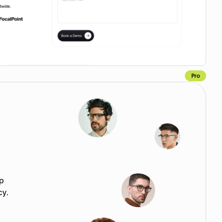
Pro
Copy for Figma
p
cy.