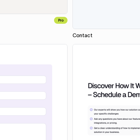
Pro
Contact