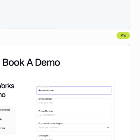
Pro
Copy for Figma