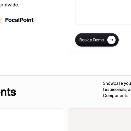
Showcase your 
nts
testimonials, 
Components.