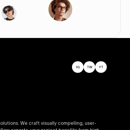
IG
TW
YT
utions. We craft visually compelling, user-