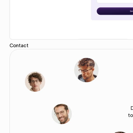
Contact
Copy for Figma
to