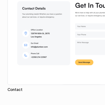
Contact
Copy for Figma