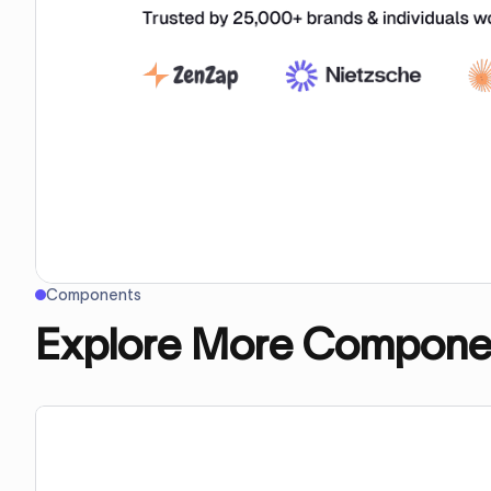
Components
Explore More Compone