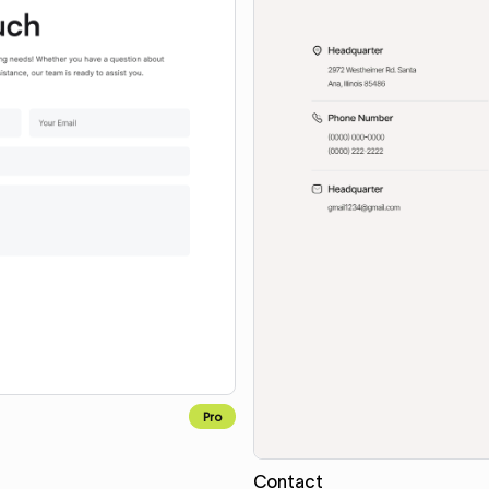
Pro
Contact