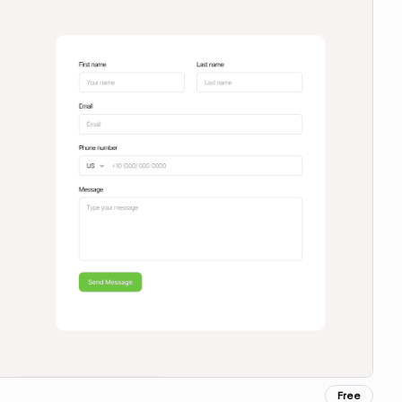
Free
Copy for Figma