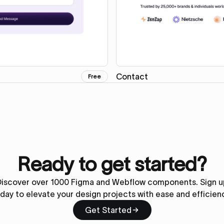
Contact
Free
Ready to get started?
Discover over 1000 Figma and Webflow components. Sign u
day to elevate your design projects with ease and efficien
Get Started