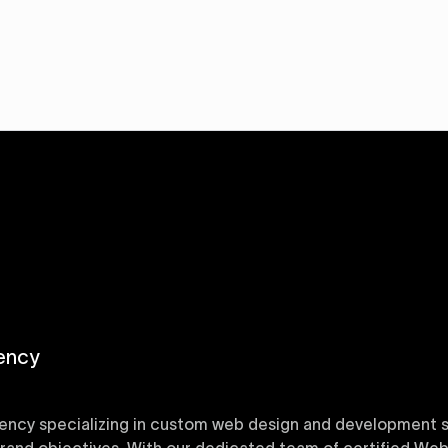
ency
ency specializing in custom web design and development sol