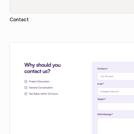
Contact
Copy for Figma