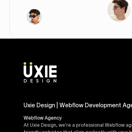
Uxie Design | Webflow Development Ag
Webflow Agency
At Uxie Design, we're a professional Webflow ag