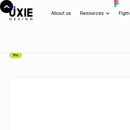
About us
Resources
Figm
Home
Figma
Contact
Contact
Component
Pro