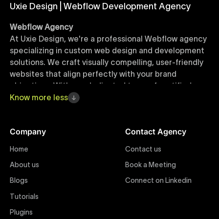
Uxie Design | Webflow Development Agency
Webflow Agency
At Uxie Design, we're a professional Webflow agency
specializing in custom web design and development
solutions. We craft visually compelling, user-friendly
websites that align perfectly with your brand
objectives. With our dedicated team of certified
Webflow experts, your project benefits from high-
Know
more
less
quality design, seamless performance, and superior
user experiences that drive global results.
Company
Contact Agency
Webflow Templates
Home
Contact us
Discover a curated collection of professionally
About us
Book a Meeting
designed Webflow templates at Uxie Design. These
responsive and customizable templates are crafted
Blogs
Connect on Linkedin
to accelerate your web development workflow,
Tutorials
ensuring quick project turnaround without
Plugins
compromising quality. Perfect for businesses seeking