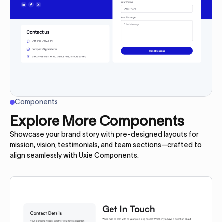
Components
Explore More Components
Showcase your brand story with pre-designed layouts for
mission, vision, testimonials, and team sections—crafted to
align seamlessly with Uxie Components.