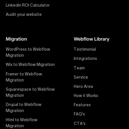
impactful online presence with minimal setup time.
Linkedin ROI Calculator
Audit your website
Figma to Webflow
At Uxie Design, we offer seamless conversion of your
Figma designs to pixel-perfect, responsive Webflow
Migration
Webflow Library
websites. Our precise and efficient conversion
process ensures that every visual detail and
WordPress to Webflow
Testimonial
interaction from your original design is faithfully
Migration
Integrations
preserved, providing a consistent and engaging user
Wix to Webflow Migration
experience on all devices.
Team
Framer to Webflow
Service
Migration
Webflow Pricing
Hero Area
Uxie Design offers clear, transparent, and flexible
Squarespace to Webflow
pricing packages tailored specifically for Webflow
Migration
How it Works
projects of any size and complexity. Our structured
Drupal to Webflow
Features
pricing approach ensures you know exactly what
Migration
FAQ's
you're paying for, with packages designed to suit
Html to Webflow
startups, SMEs, and large enterprises looking for
CTA's
Migration
professional-grade website development.