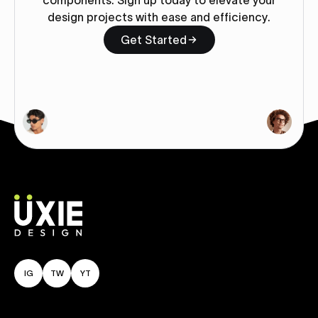
components. Sign up today to elevate your
design projects with ease and efficiency.
Get Started
IG
TW
YT