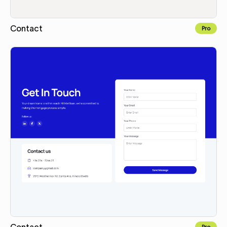
Contact
Pro
Copy for Figma
Contact
Pro