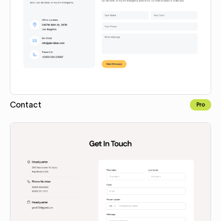
Contact
Pro
Copy for Figma