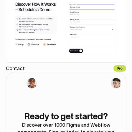
Contact
Pro
Copy for Figma
Ready to get started?
Discover over 1000 Figma and Webflow