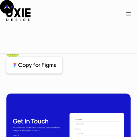
Home
Figma
Contact
Contact
Component
Pro
Copy for Figma