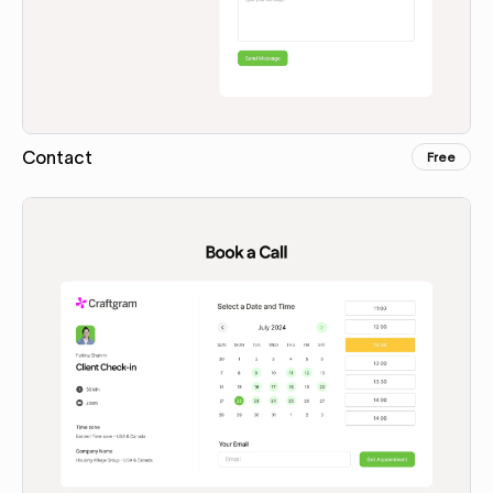
Contact
Free
Copy for Figma