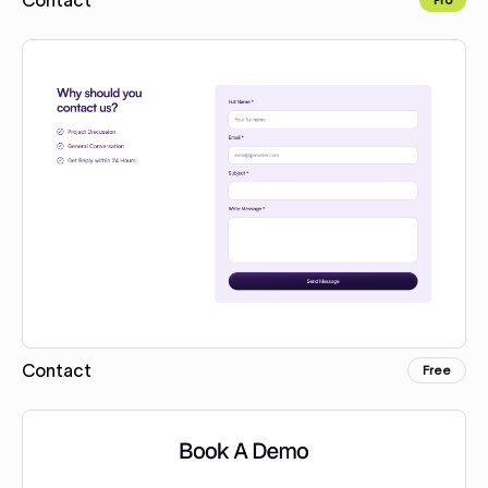
Copy for Figma
Contact
Free
Copy for Figma