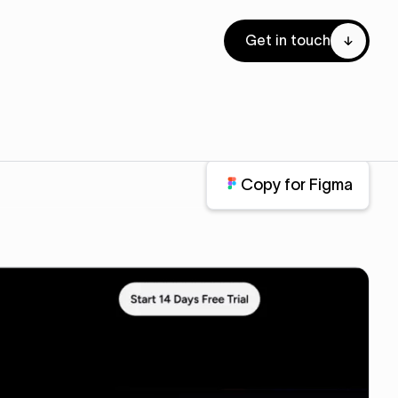
Get in touch
Copy for Figma
Copy for Figma