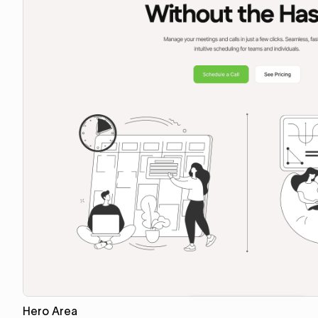
Hero Area
Copy for Figma