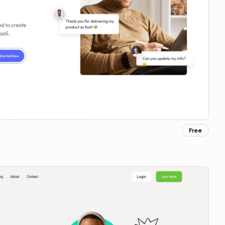
Free
Copy for Figma