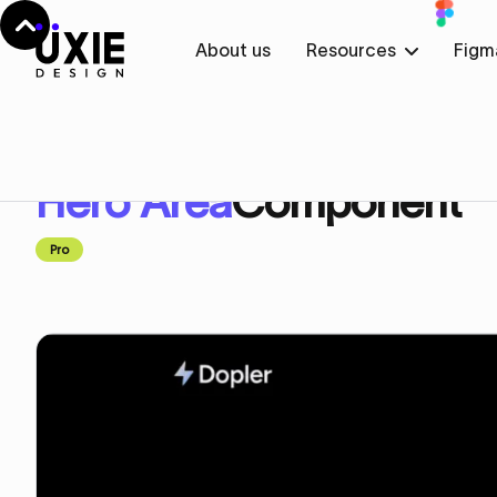
About us
Resources
Figm
Home
Figma
Hero Area
Hero Area
Component
Pro