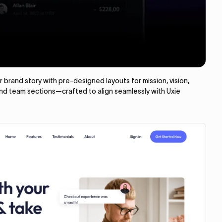
brand story with pre-designed layouts for mission, vision,
and team sections—crafted to align seamlessly with Uxie