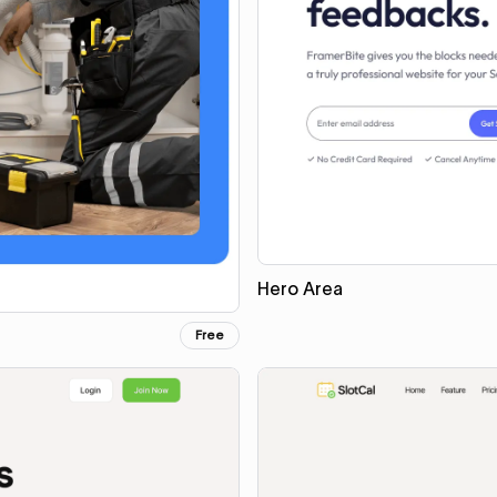
Hero Area
Free