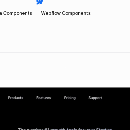
a Components
Webflow Components