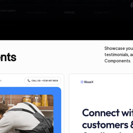
Showcase your 
nts
testimonials, 
Components.