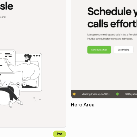
Hero Area
Pro