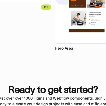
Pro
Hero Area
Ready to get started?
Discover over 1000 Figma and Webflow components. Sign u
day to elevate your design projects with ease and efficien