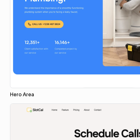
Hero Area
Copy for Figma