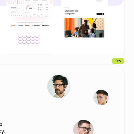
Pro
Copy for Figma
p
cy.