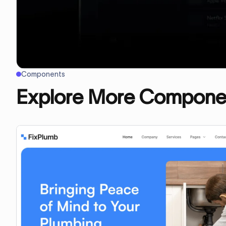
Components
Explore More Compone