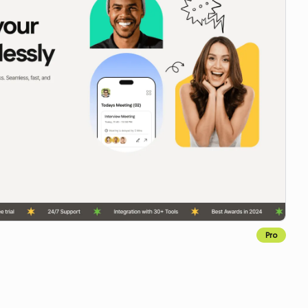
Pro
Copy for Figma