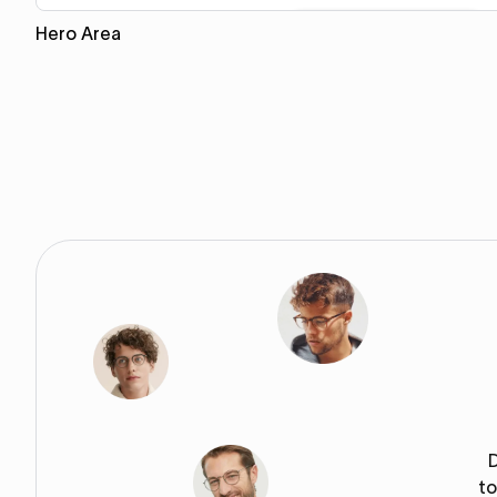
Hero Area
Copy for Figma
to