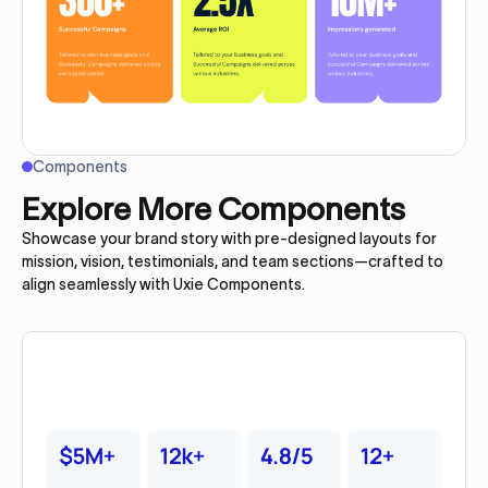
Components
Explore More Components
Showcase your brand story with pre-designed layouts for
mission, vision, testimonials, and team sections—crafted to
align seamlessly with Uxie Components.