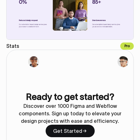
Stats
Pro
Copy for Figma
Ready to get started?
Discover over 1000 Figma and Webflow
components. Sign up today to elevate your
design projects with ease and efficiency.
Get Started