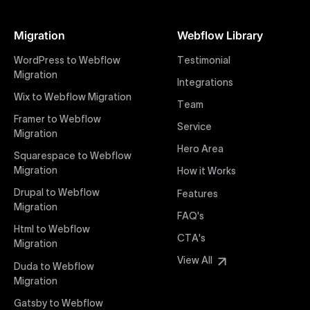
At Uxie Design, we offer seamless conversion of your
Figma designs to pixel-perfect, responsive Webflow
Migration
Webflow Library
websites. Our precise and efficient conversion
process ensures that every visual detail and
WordPress to Webflow
Testimonial
interaction from your original design is faithfully
Migration
Integrations
preserved, providing a consistent and engaging user
Wix to Webflow Migration
experience on all devices.
Team
Framer to Webflow
Service
Migration
Webflow Pricing
Hero Area
Uxie Design offers clear, transparent, and flexible
Squarespace to Webflow
pricing packages tailored specifically for Webflow
Migration
How it Works
projects of any size and complexity. Our structured
Drupal to Webflow
Features
pricing approach ensures you know exactly what
Migration
FAQ's
you're paying for, with packages designed to suit
Html to Webflow
startups, SMEs, and large enterprises looking for
CTA's
Migration
professional-grade website development.
View All
Duda to Webflow
Migration
Webflow Development
We deliver specialized Webflow development
Gatsby to Webflow