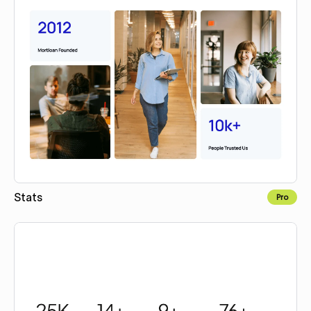
Stats
Pro
Copy for Figma