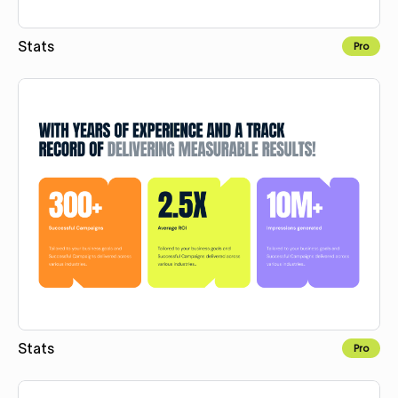
Stats
Pro
Copy for Figma
Stats
Pro
Copy for Figma