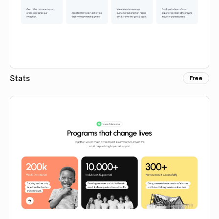
Stats
Free
Copy for Figma