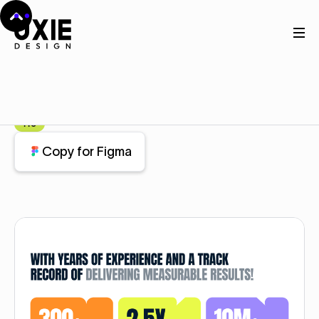
Home
Figma
Stats
Stats
Component
Pro
Copy for Figma