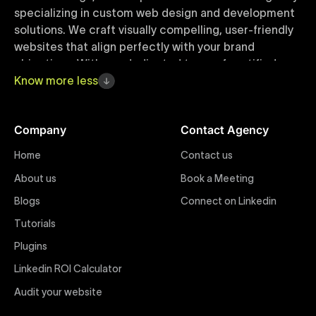
specializing in custom web design and development
solutions. We craft visually compelling, user-friendly
websites that align perfectly with your brand
objectives. With our dedicated team of certified
Webflow experts, your project benefits from high-
Know
more
less
quality design, seamless performance, and superior
user experiences that drive global results.
Company
Contact Agency
Webflow Templates
Home
Contact us
Discover a curated collection of professionally
About us
Book a Meeting
designed Webflow templates at Uxie Design. These
responsive and customizable templates are crafted
Blogs
Connect on Linkedin
to accelerate your web development workflow,
Tutorials
ensuring quick project turnaround without
Plugins
compromising quality. Perfect for businesses seeking
impactful online presence with minimal setup time.
Linkedin ROI Calculator
Audit your website
Figma to Webflow