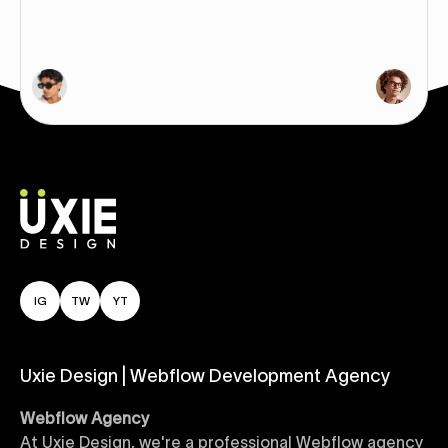
IG
TW
YT
Uxie Design | Webflow Development Agency
Webflow Agency
At Uxie Design, we're a professional Webflow agency