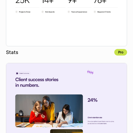
Stats
Pro
Copy for Figma