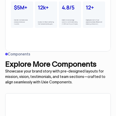
Components
Explore More Components
Showcase your brand story with pre-designed layouts for
mission, vision, testimonials, and team sections—crafted to
align seamlessly with Uxie Components.