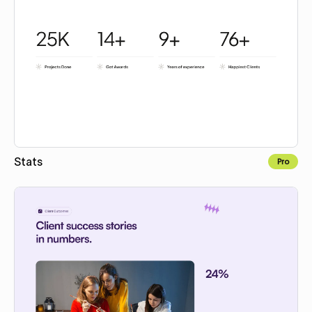
Stats
Pro
Copy for Figma