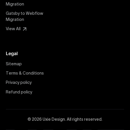
Migration
Webflow Development
We deliver specialized Webflow development
Gatsby to Webflow
services focused on creating highly functional,
Migration
visually appealing, and SEO-optimized websites. Our
View All
experienced developers leverage Webflow’s full
capabilities to build scalable, high-performing
websites that align with your marketing and business
Legal
objectives, providing tangible value and increased
user engagement.
Sitemap
Terms & Conditions
Webflow vs WordPress
Explore detailed insights comparing Webflow vs
Privacy policy
WordPress with Uxie Design. Learn why Webflow
Refund policy
stands out as a powerful, modern alternative offering
greater design flexibility, improved performance,
lower maintenance, and superior security compared
to traditional platforms like WordPress—ideal for
© 2026 Uxie Design. All rights reserved.
forward-thinking brands and businesses.