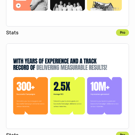
Stats
Pro
Copy for Figma