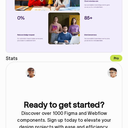
Stats
Pro
Copy for Figma
Ready to get started?
Discover over 1000 Figma and Webflow
components. Sign up today to elevate your
design projects with ease and efficiency.