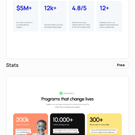
Stats
Free
Copy for Figma