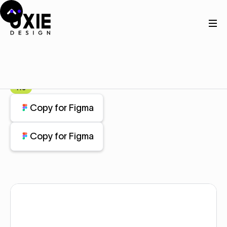
Home
Figma
Stats
Stats
Component
Pro
Copy for Figma
Copy for Figma