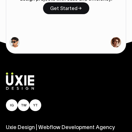
Get Started
IG
TW
YT
Uxie Design | Webflow Development Agency