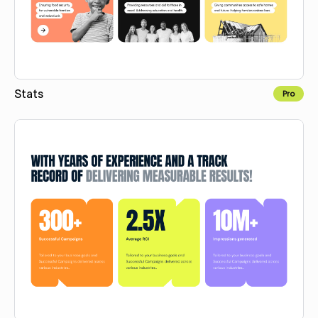
Stats
Pro
Copy for Figma