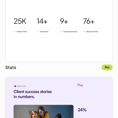
Stats
Pro
Copy for Figma