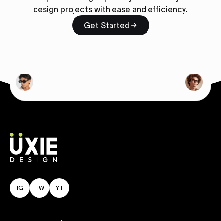
design projects with ease and efficiency.
Get Started
IG
TW
YT