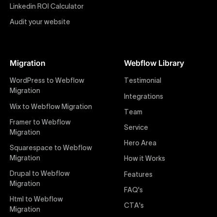
impactful online presence with minimal setup time.
Linkedin ROI Calculator
Audit your website
Figma to Webflow
At Uxie Design, we offer seamless conversion of your
Figma designs to pixel-perfect, responsive Webflow
Migration
Webflow Library
websites. Our precise and efficient conversion
process ensures that every visual detail and
WordPress to Webflow
Testimonial
interaction from your original design is faithfully
Migration
Integrations
preserved, providing a consistent and engaging user
Wix to Webflow Migration
experience on all devices.
Team
Framer to Webflow
Service
Migration
Webflow Pricing
Hero Area
Uxie Design offers clear, transparent, and flexible
Squarespace to Webflow
pricing packages tailored specifically for Webflow
Migration
How it Works
projects of any size and complexity. Our structured
Drupal to Webflow
Features
pricing approach ensures you know exactly what
Migration
FAQ's
you're paying for, with packages designed to suit
Html to Webflow
startups, SMEs, and large enterprises looking for
CTA's
Migration
professional-grade website development.