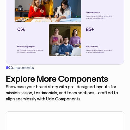
Components
Explore More Components
Showcase your brand story with pre-designed layouts for
mission, vision, testimonials, and team sections—crafted to
align seamlessly with Uxie Components.