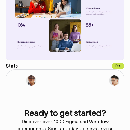
Stats
Pro
Copy for Figma
Ready to get started?
Discover over 1000 Figma and Webflow
components. Sign up today to elevate your