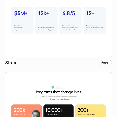
Stats
Free
Copy for Figma