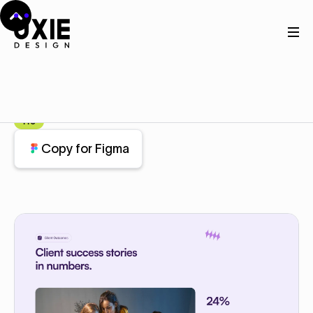
Home
Figma
Stats
Stats
Component
Pro
Copy for Figma