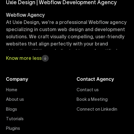
Uxie Design | Webflow Development Agency
Webflow Agency
At Uxie Design, we're a professional Webflow agency
specializing in custom web design and development
solutions. We craft visually compelling, user-friendly
websites that align perfectly with your brand
objectives. With our dedicated team of certified
Webflow experts, your project benefits from high-
Know
more
less
quality design, seamless performance, and superior
user experiences that drive global results.
Company
Contact Agency
Webflow Templates
Home
Contact us
Discover a curated collection of professionally
About us
Book a Meeting
designed Webflow templates at Uxie Design. These
responsive and customizable templates are crafted
Blogs
Connect on Linkedin
to accelerate your web development workflow,
Tutorials
ensuring quick project turnaround without
Plugins
compromising quality. Perfect for businesses seeking