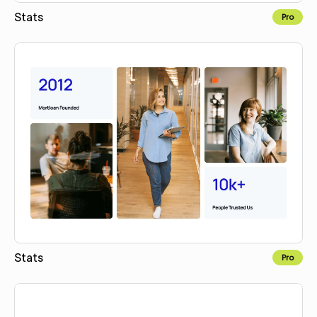
Stats
Pro
Copy for Figma
Stats
Pro
Copy for Figma