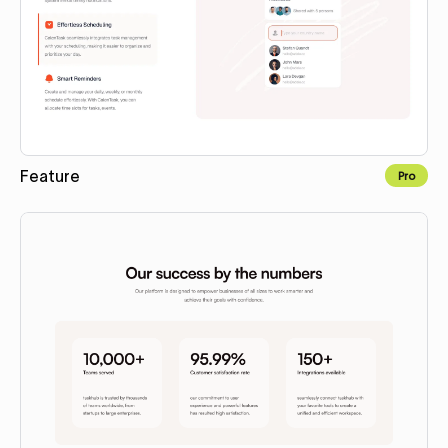
Feature
Pro
Copy to Webflow