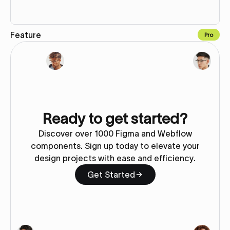
Feature
Pro
Copy to Webflow
Ready to get started?
Discover over 1000 Figma and Webflow
components. Sign up today to elevate your
design projects with ease and efficiency.
Get Started