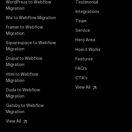
WordPress to Webflow
Testimonial
interaction from your original design is faithfully
Migration
Integrations
preserved, providing a consistent and engaging user
Wix to Webflow Migration
experience on all devices.
Team
Framer to Webflow
Service
Migration
Webflow Pricing
Hero Area
Uxie Design offers clear, transparent, and flexible
Squarespace to Webflow
pricing packages tailored specifically for Webflow
Migration
How it Works
projects of any size and complexity. Our structured
Drupal to Webflow
Features
pricing approach ensures you know exactly what
Migration
FAQ's
you're paying for, with packages designed to suit
Html to Webflow
startups, SMEs, and large enterprises looking for
CTA's
Migration
professional-grade website development.
View All
Duda to Webflow
Migration
Webflow Development
We deliver specialized Webflow development
Gatsby to Webflow
services focused on creating highly functional,
Migration
visually appealing, and SEO-optimized websites. Our
View All
experienced developers leverage Webflow’s full