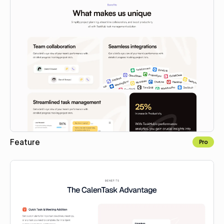
Feature
Pro
Copy to Webflow