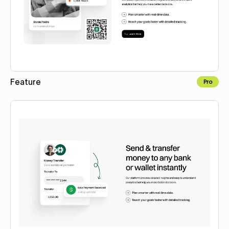
Feature
Pro
Copy to Webflow