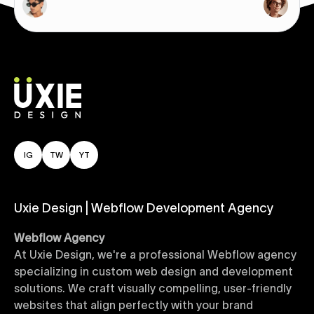
IG
TW
YT
Uxie Design | Webflow Development Agency
Webflow Agency
At Uxie Design, we're a professional Webflow agency
specializing in custom web design and development
solutions. We craft visually compelling, user-friendly
websites that align perfectly with your brand