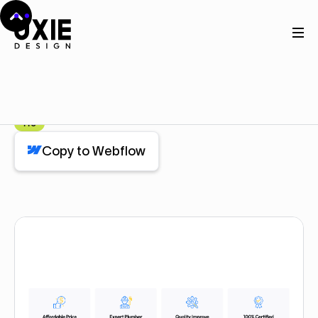
Home
Webflow
Feature (4 cards)
Feature (4 cards)
Component
Pro
Copy to Webflow