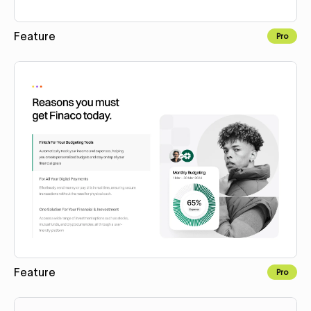
Feature
Pro
Copy to Webflow
Feature
Pro
Copy to Webflow