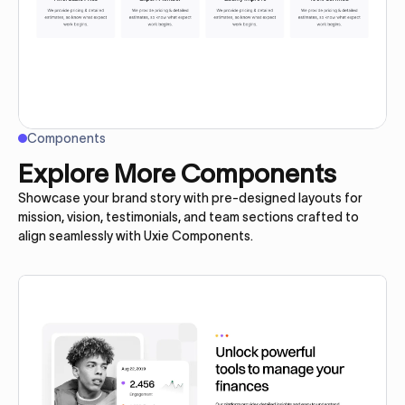
Components
Explore More Components
Showcase your brand story with pre-designed layouts for
mission, vision, testimonials, and team sections crafted to
align seamlessly with Uxie Components.